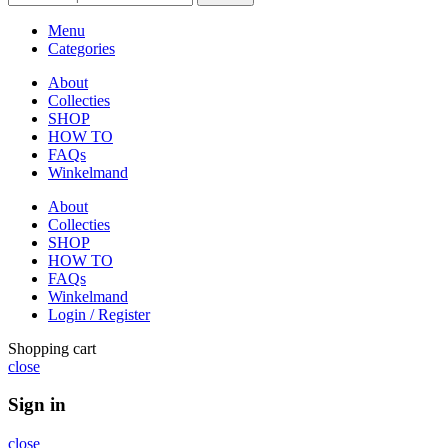
Menu
Categories
About
Collecties
SHOP
HOW TO
FAQs
Winkelmand
About
Collecties
SHOP
HOW TO
FAQs
Winkelmand
Login / Register
Shopping cart
close
Sign in
close