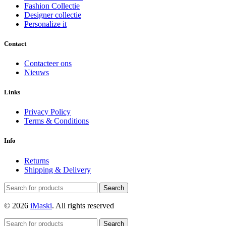
Fashion Collectie
Designer collectie
Personalize it
Contact
Contacteer ons
Nieuws
Links
Privacy Policy
Terms & Conditions
Info
Returns
Shipping & Delivery
Search
© 2026
iMaski
. All rights reserved
Search