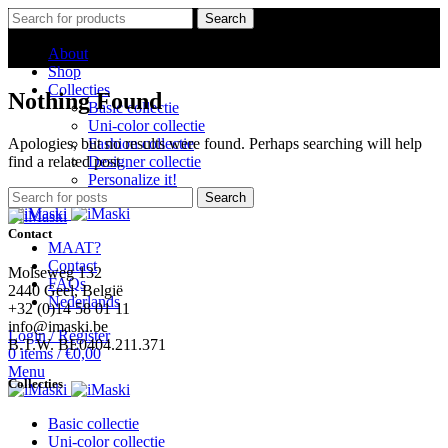
Search
About
Shop
Collecties
Nothing Found
Basic collectie
Uni-color collectie
Apologies, but no results were found. Perhaps searching will help
Fashion collectie
find a related post.
Designer collectie
Personalize it!
Search
Contact
MAAT?
Contact
Molseweg 132
FAQs
2440 Geel, België
Nederlands
+32 (0)14 58 01 11
info@imaski.be
Login / Register
B.T.W. BE0404.211.371
0
items
/
€
0,00
Menu
Collecties
Basic collectie
Uni-color collectie